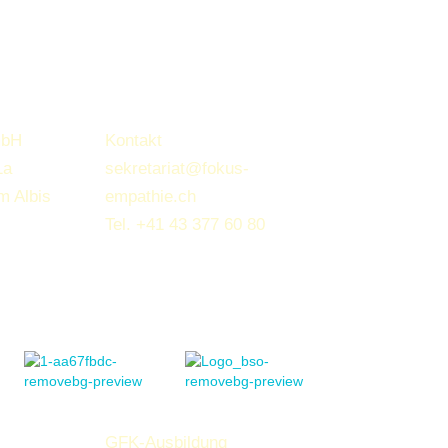
mbH
Kontakt
1a
sekretariat@fokus-
m Albis
empathie.ch
Tel.
+41 43 377 60 80
GFK-Ausbildung