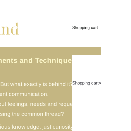
ind
Shopping cart
S
CONTACT
INFO
EN
ments and Technique 28
Shopping cart
×
ut what exactly is behind it?
lent communication.
t feelings, needs and requests – but
issing the common thread?
ious knowledge, just curiosity and a