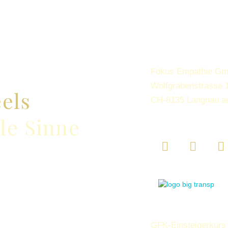
Fokus Empathie G
Wolfgrabenstrasse 
eels
CH-8135 Langnau a
lle Sinne
GFK-Einsteigerkurs