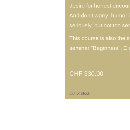
desire for honest encoun
And don't worry: humor 
seriously, but not too ser
This course is also the 
seminar "Beginners". C
CHF
330.00
Out of stock