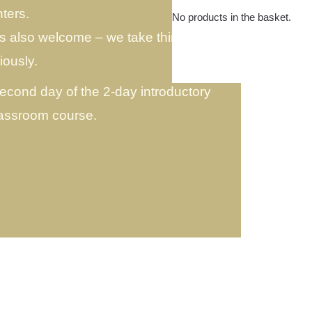
ters.
No products in the basket.
is also welcome – we take things
iously.
second day of the 2-day introductory
lassroom course.