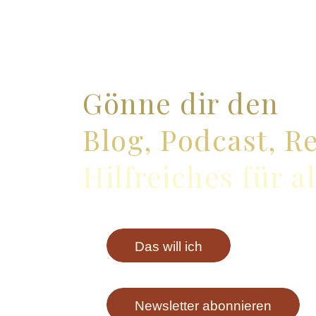
Gönne dir den
Blog, Podcast, R
Hilfreiches für a
Das will ich
Newsletter abonnieren