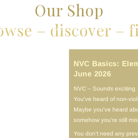
Our Shop
owse – discover – f
 & THERAPY
BECOME AN NVC TRAINER
SHOP
ABOUT U
NVC Basics: Ele
June 2026
NVC – Sounds exciting. B
You've heard of non-vio
Maybe you've heard abou
somehow you're still m
You don't need any prev