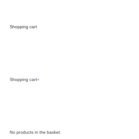
Shopping cart
Toggle
navigati
Shopping cart
×
No products in the basket.