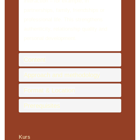
interaction – for example, in
partnerships, family, friendships or
professional life. This strengthens
authenticity, relationship quality and
personal development.
Content
Approach and methodology
Format & Location
Prerequisites
Kurs