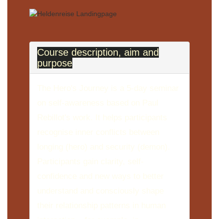
Course description, aim and
purpose
The Hero's Journey is a 5-day seminar
on self-awareness based on Paul
Rebillot's work. It helps participants
recognise inner conflicts between
longing (hero) and security (demon).
Participants gain clarity, self-
confidence and new ways to better
understand and consciously shape
their relationship patterns in human