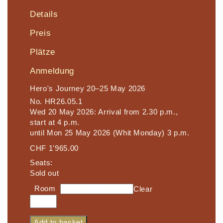
Details
Preis
Plätze
Anmeldung
Hero's Journey 20–25 May 2026
No.
HR26.05.1
Wed 20 May 2026: Arrival from 2.30 p.m.,
start at 4 p.m.
until Mon 25 May 2026 (Whit Monday) 3 p.m.
CHF
1'965.00
Seats:
Sold out
Room
Clear
Hero's
Journey
20–
Add to basket