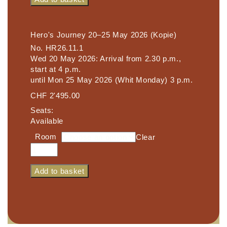
25
May
2026
Hero's Journey 20–25 May 2026 (Kopie)
quantity
No.
HR26.11.1
Wed 20 May 2026: Arrival from 2.30 p.m.,
start at 4 p.m.
until Mon 25 May 2026 (Whit Monday) 3 p.m.
CHF
2'495.00
Seats:
Available
Room
Clear
Hero's
Journey
20–
Add to basket
25
May
2026
(Kopie)
quantity