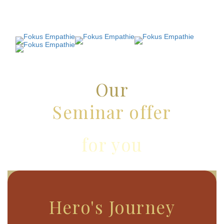
Our
Seminar offer
for you
Hero's Journey