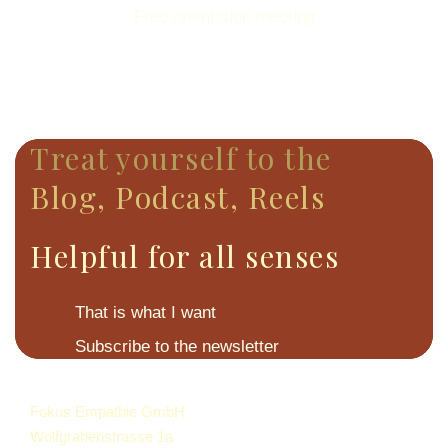
Free orientation meeting
Treat yourself to the
Blog, Podcast, Reels
Helpful for all senses
That is what I want
Subscribe to the newsletter
Fokus Empathie GmbH
Wolfgrabenstrasse 1a