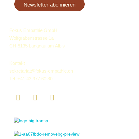
Newsletter abonnieren
Fokus Empathie GmbH
Wolfgrabenstrasse 1a
CH-8135 Langnau am Albis
Kontakt
sekretariat@fokus-empathie.ch
Tel.
+41 43 377 60 80