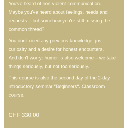
You've heard of non-violent communication.
Maybe you've heard about feelings, needs and
requests – but somehow you're still missing the
common thread?
You don't need any previous knowledge, just
curiosity and a desire for honest encounters.
And don't worry: humor is also welcome – we take
things seriously, but not too seriously.
This course is also the second day of the 2-day
introductory seminar "Beginners". Classroom
course.
CHF
330.00