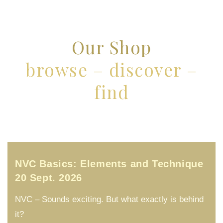
Our Shop
browse – discover –
find
NVC Basics: Elements and Technique
20 Sept. 2026
NVC – Sounds exciting. But what exactly is behind
it?