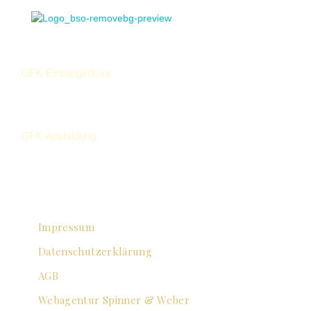
GFK-Einsteigerkurs
GFK-Ausbildung
Impressum
Datenschutzerklärung
AGB
Webagentur Spinner & Weber