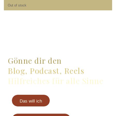
Out of stock
Gönne dir den
Blog, Podcast, Reels
Hilfreiches für alle Sinne
Das will ich