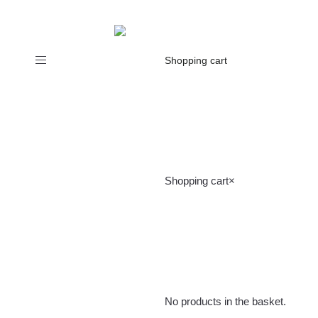
Toggle
Shopping cart
navigation
Shopping cart
×
No products in the basket.