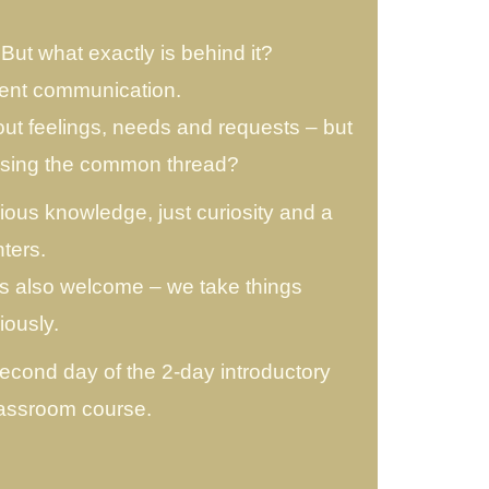
ut what exactly is behind it?
lent communication.
t feelings, needs and requests – but
issing the common thread?
ious knowledge, just curiosity and a
ters.
is also welcome – we take things
iously.
second day of the 2-day introductory
lassroom course.