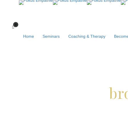
Home
Seminars
Coaching & Therapy
Become
br