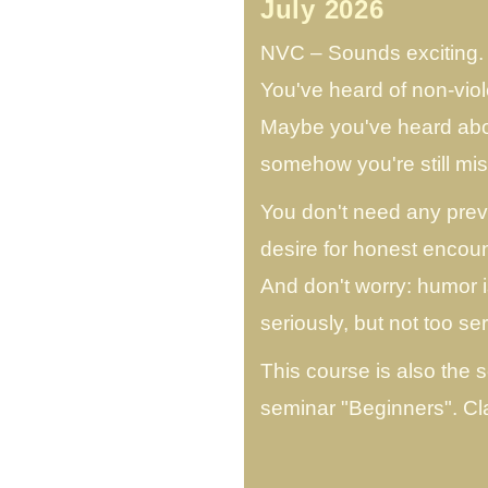
July 2026
NVC – Sounds exciting. B
You've heard of non-vio
Maybe you've heard abou
somehow you're still m
You don't need any prev
desire for honest encoun
And don't worry: humor 
seriously, but not too ser
This course is also the 
seminar "Beginners". C