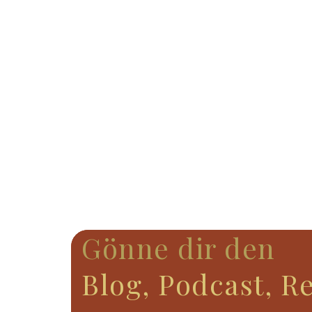
Gönne dir den
Blog, Podcast, R