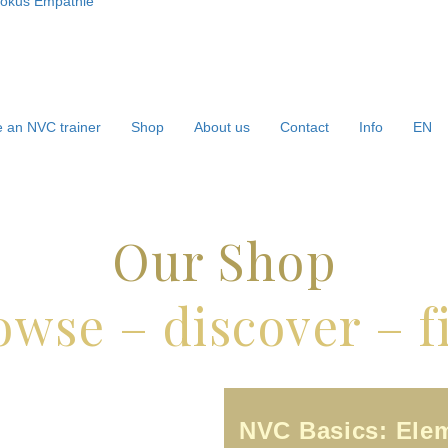
 an NVC trainer
Shop
About us
Contact
Info
EN
Our Shop
owse – discover – f
NVC Basics: Ele