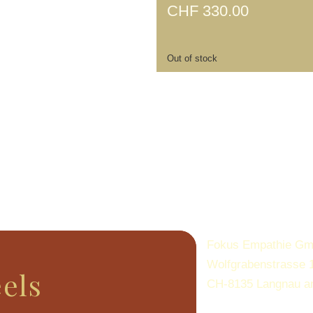
CHF
330.00
Out of stock
Fokus Empathie G
Wolfgrabenstrasse 
eels
CH-8135 Langnau a