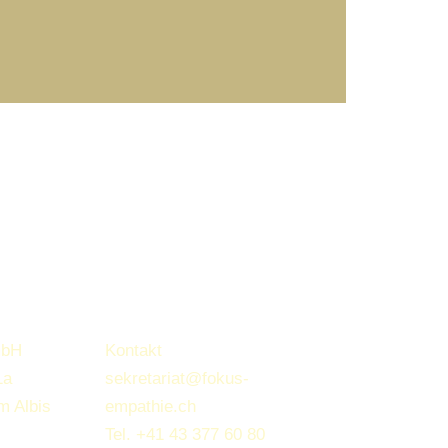
mbH
Kontakt
1a
sekretariat@fokus-
m Albis
empathie.ch
Tel.
+41 43 377 60 80