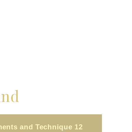
ind
ments and Technique 12